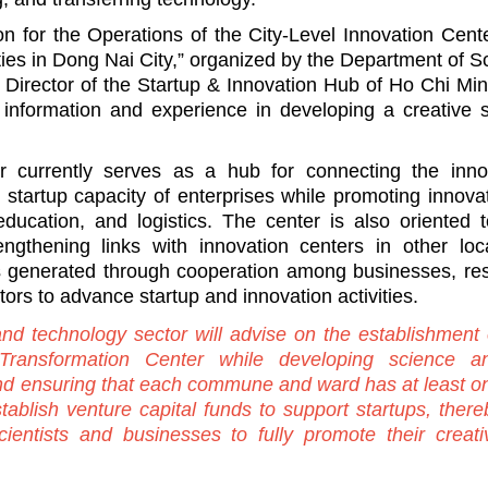
ion for the Operations of the City-Level Innovation Cent
ties in Dong Nai City,” organized by the Department of S
Director of the Startup & Innovation Hub of Ho Chi Min
information and experience in developing a creative s
 currently serves as a hub for connecting the inno
startup capacity of enterprises while promoting innovat
education, and logistics. The center is also oriented 
gthening links with innovation centers in other local
es generated through cooperation among businesses, re
stors to advance startup and innovation activities.
nd technology sector will advise on the establishment 
 Transformation Center while developing science a
nd ensuring that each commune and ward has at least o
stablish venture capital funds to support startups, there
cientists and businesses to fully promote their creati