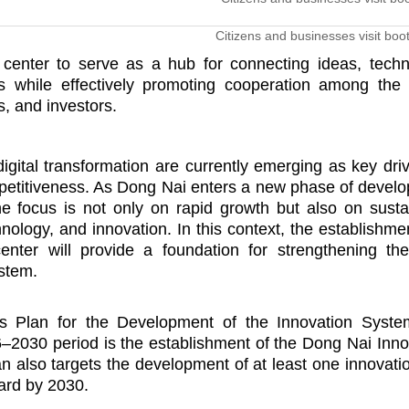
Citizens and businesses visit boo
 center to serve as a hub for connecting ideas, techn
 while effectively promoting cooperation among the 
s, and investors.
igital transformation are currently emerging as key driv
etitiveness. As Dong Nai enters a new phase of devel
he focus is not only on rapid growth but also on susta
logy, and innovation. In this context, the establishme
enter will provide a foundation for strengthening the
stem.
’s Plan for the Development of the Innovation Syst
–2030 period is the establishment of the Dong Nai Inno
an also targets the development of at least one innovati
ard by 2030.