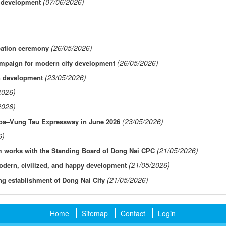
(07/06/2026)
l development
(26/05/2026)
cation ceremony
(26/05/2026)
ampaign for modern city development
(23/05/2026)
an development
2026)
2026)
(23/05/2026)
 Hoa–Vung Tau Expressway in June 2026
6)
(21/05/2026)
am works with the Standing Board of Dong Nai CPC
(21/05/2026)
odern, civilized, and happy development
(21/05/2026)
ng establishment of Dong Nai City
Home
Sitemap
Contact
Login