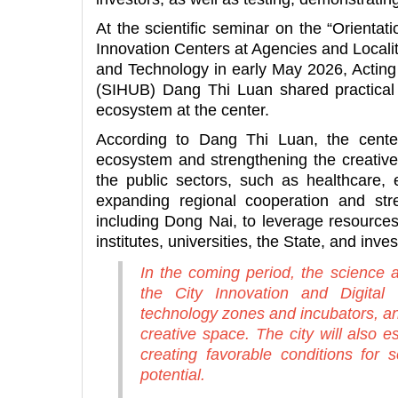
At the scientific seminar on the “Orientat
Innovation Centers at Agencies and Locali
and Technology in early May 2026, Acting 
(SIHUB) Dang Thi Luan shared practical 
ecosystem at the center.
According to Dang Thi Luan, the center
ecosystem and strengthening the creative 
the public sectors, such as healthcare, 
expanding regional cooperation and stren
including Dong Nai, to leverage resourc
institutes, universities, the State, and inve
In the coming period, the science a
the City Innovation and Digital
technology zones and incubators, a
creative space. The city will also e
creating favorable conditions for s
potential.