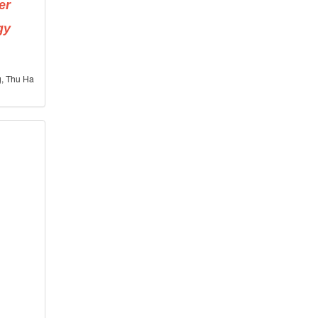
er
gy
g, Thu Ha