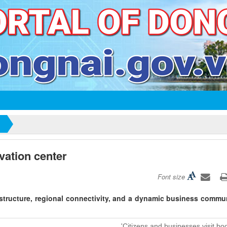
vation center
Font size
structure, regional connectivity, and a dynamic business commun