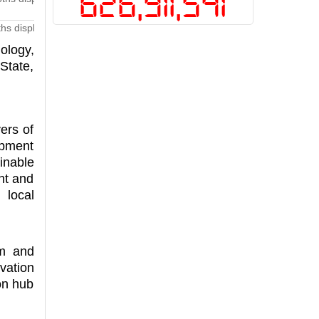
626,911,541
ths displaying digital technology and innovative products at Techfest 
ology,
State,
ers of
opment
inable
nt and
 local
em and
vation
on hub