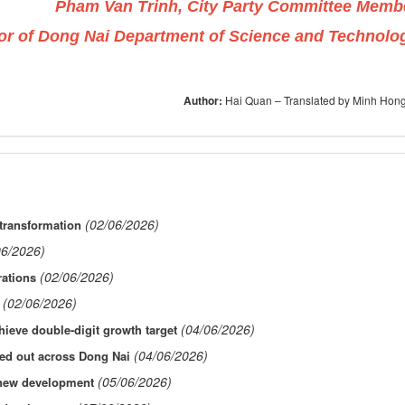
Pham Van Trinh, City Party Committee Memb
or of Dong Nai Department of Science and Technolo
Author:
Hai Quan – Translated by Minh Hon
(02/06/2026)
transformation
06/2026)
(02/06/2026)
rations
(02/06/2026)
(04/06/2026)
ieve double-digit growth target
(04/06/2026)
led out across Dong Nai
(05/06/2026)
f new development