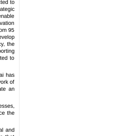
ted to
ategic
enable
vation
rom 95
evelop
y, the
orting
cted to
ai has
work of
ate an
esses,
ce the
al and