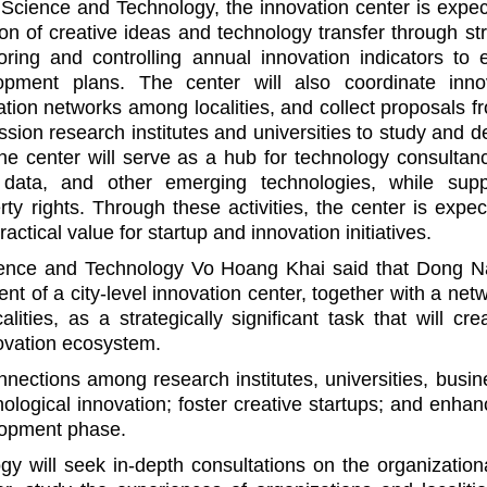
Science and Technology, the innovation center is expec
on of creative ideas and technology transfer through str
oring and controlling annual innovation indicators to 
opment plans. The center will also coordinate inno
ation networks among localities, and collect proposals f
ion research institutes and universities to study and d
the center will serve as a hub for technology consultanc
big data, and other emerging technologies, while supp
erty rights. Through these activities, the center is expe
ctical value for startup and innovation initiatives.
ience and Technology Vo Hoang Khai said that Dong N
t of a city-level innovation center, together with a net
ities, as a strategically significant task that will cre
novation ecosystem.
onnections among research institutes, universities, busin
nological innovation; foster creative startups; and enhan
elopment phase.
 will seek in-depth consultations on the organization