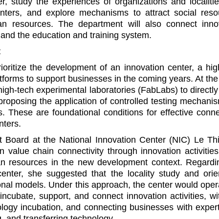
r, study the experiences of organizations and localitie
enters, and explore mechanisms to attract social reso
an resources. The department will also connect inno
s, and the education and training system.
t
oritize the development of an innovation center, a hig
atforms to support businesses in the coming years. At th
 high-tech experimental laboratories (FabLabs) to directl
roposing the application of controlled testing mechanis
 These are foundational conditions for effective connec
nters.
Board at the National Innovation Center (NIC) Le Th
value chain connectivity through innovation activities
an resources in the new development context. Regardi
center, she suggested that the locality study and orie
ional models. Under this approach, the center would oper
ncubate, support, and connect innovation activities, wi
nology incubation, and connecting businesses with exper
g, and transferring technology.