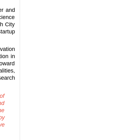
er and
cience
h City
tartup
vation
ion in
toward
ities,
search
of
nd
ne
by
ve