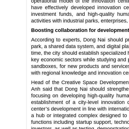
operational model of the innovation cente
have effectively developed innovation c
investment funds, and high-quality hum
activities with industrial parks, enterprise
Boosting collaboration for developmen
According to experts, Dong Nai should pri
park, a shared data system, and digital pl
time, the city should establish specialized
key economic sectors while studying and p
sandboxes, for new products and services.
with regional knowledge and innovation ce
Head of the Creative Space Development 
Anh said that Dong Nai should strengthen 
focusing on developing high-quality hum
establishment of a city-level innovation 
center’s development in line with internat
a hub or integrated complex designed to i
functions including startup support, tech
investors, as well as testing, demonstratin