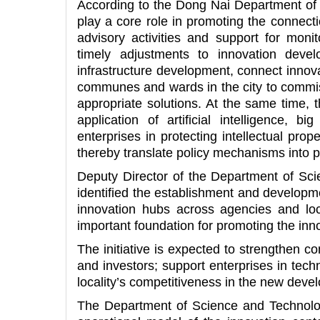
According to the Dong Nai Department of 
play a core role in promoting the connecti
advisory activities and support for monit
timely adjustments to innovation devel
infrastructure development, connect innov
communes and wards in the city to commiss
appropriate solutions. At the same time, 
application of artificial intelligence, 
enterprises in protecting intellectual prop
thereby translate policy mechanisms into pra
Deputy Director of the Department of Sc
identified the establishment and developmen
innovation hubs across agencies and local
important foundation for promoting the in
The initiative is expected to strengthen c
and investors; support enterprises in tech
locality’s competitiveness in the new dev
The Department of Science and Technology