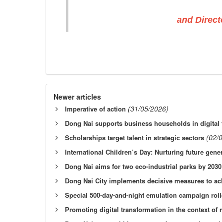
and Direct
Newer articles
(31/05/2026)
Imperative of action
Dong Nai supports business households in digital 
(02/
Scholarships target talent in strategic sectors
International Children’s Day: Nurturing future gene
Dong Nai aims for two eco-industrial parks by 2030
Dong Nai City implements decisive measures to ach
Special 500-day-and-night emulation campaign rol
Promoting digital transformation in the context o