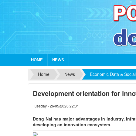
HOME
NEWS
Home
News
Economic Data & Social
Development orientation for inno
Tuesday - 26/05/2026 22:31
Dong Nai has major advantages in industry, infra
developing an innovation ecosystem.