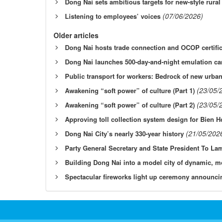
Dong Nai sets ambitious targets for new-style rura
(07/06/2026)
Listening to employees’ voices
Older articles
Dong Nai hosts trade connection and OCOP certifi
Dong Nai launches 500-day-and-night emulation c
Public transport for workers: Bedrock of new urb
(23/05/
Awakening “soft power” of culture (Part 1)
(23/05/
Awakening “soft power” of culture (Part 2)
Approving toll collection system design for Bien
(21/05/202
Dong Nai City’s nearly 330-year history
Party General Secretary and State President To L
Building Dong Nai into a model city of dynamic, m
Spectacular fireworks light up ceremony announci