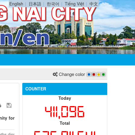
English
日本語
한국어
Tiếng Việt
中文
Change color
COUNTER
Today
411,096
ity for
Total