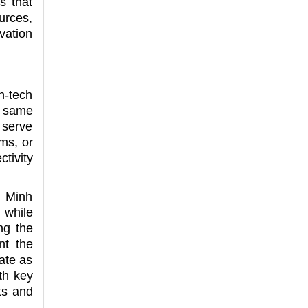
s that
urces,
vation
h-tech
e same
y serve
ms, or
tivity
i Minh
 while
ng the
nt the
ate as
th key
ts and