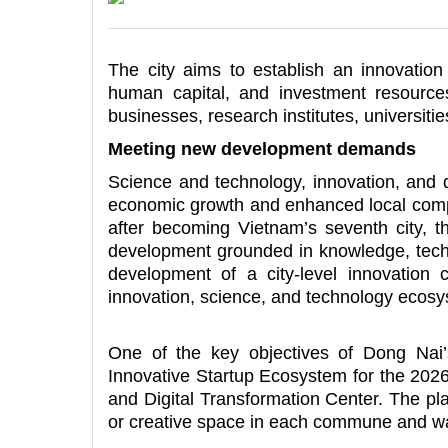
The city aims to establish an innovation
human capital, and investment resources
businesses, research institutes, universitie
Meeting new development demands
Science and technology, innovation, and d
economic growth and enhanced local comp
after becoming Vietnam’s seventh city, t
development grounded in knowledge, techno
development of a city-level innovation c
innovation, science, and technology ecosy
One of the key objectives of Dong Nai
Innovative Startup Ecosystem for the 2026
and Digital Transformation Center. The pl
or creative space in each commune and w