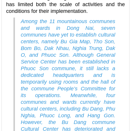
has limited both the scale of activities and the
conditions for their implementation.
Among the 11 mountainous communes
and wards in Dong Nai, seven
communes have yet to establish cultural
centers, namely Bu Gia Map, Tho Son,
Bom Bo, Dak Nhau, Nghia Trung, Dak
O, and Phuoc Son. Although General
Service Center has been established in
Phuoc Son commune, it still lacks a
dedicated headquarters and is
temporarily using rooms and the hall of
the commune People’s Committee for
its operations. Meanwhile, four
communes and wards currently have
cultural centers, including Bu Dang, Phu
Nghia, Phuoc Long, and Hang Gon.
However, the Bu Dang commune
Cultural Center has deteriorated and