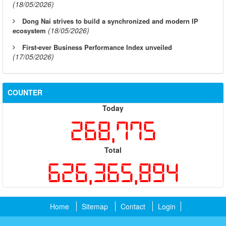
(18/05/2026)
Dong Nai strives to build a synchronized and modern IP
(18/05/2026)
ecosystem
First-ever Business Performance Index unveiled
(17/05/2026)
COUNTER
Today
268,775
Total
626,365,894
Home
Sitemap
Contact
Login