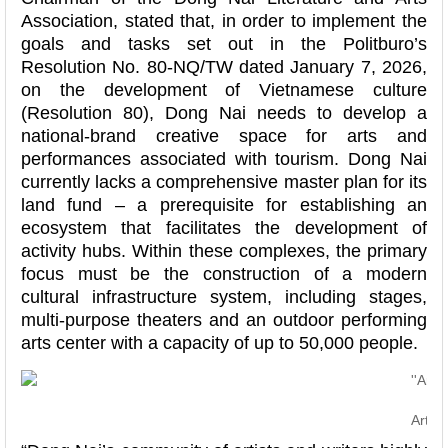
Association, stated that, in order to implement the
goals and tasks set out in the Politburo’s
Resolution No. 80-NQ/TW dated January 7, 2026,
on the development of Vietnamese culture
(Resolution 80), Dong Nai needs to develop a
national-brand creative space for arts and
performances associated with tourism. Dong Nai
currently lacks a comprehensive master plan for its
land fund – a prerequisite for establishing an
ecosystem that facilitates the development of
activity hubs. Within these complexes, the primary
focus must be the construction of a modern
cultural infrastructure system, including stages,
multi-purpose theaters and an outdoor performing
arts center with a capacity of up to 50,000 people.
Artis