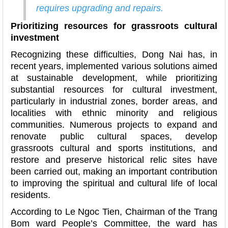
requires upgrading and repairs.
Prioritizing resources for grassroots cultural
investment
Recognizing these difficulties, Dong Nai has, in
recent years, implemented various solutions aimed
at sustainable development, while prioritizing
substantial resources for cultural investment,
particularly in industrial zones, border areas, and
localities with ethnic minority and religious
communities. Numerous projects to expand and
renovate public cultural spaces, develop
grassroots cultural and sports institutions, and
restore and preserve historical relic sites have
been carried out, making an important contribution
to improving the spiritual and cultural life of local
residents.
According to Le Ngoc Tien, Chairman of the Trang
Bom ward People’s Committee, the ward has