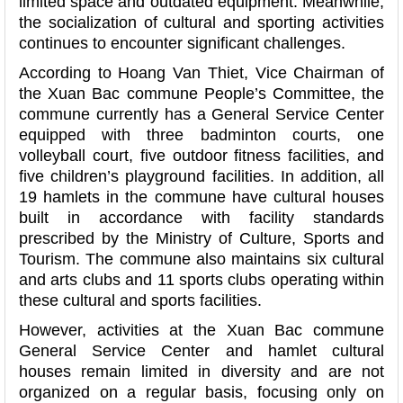
limited space and outdated equipment. Meanwhile,
the socialization of cultural and sporting activities
continues to encounter significant challenges.
According to Hoang Van Thiet, Vice Chairman of
the Xuan Bac commune People’s Committee, the
commune currently has a General Service Center
equipped with three badminton courts, one
volleyball court, five outdoor fitness facilities, and
five children’s playground facilities. In addition, all
19 hamlets in the commune have cultural houses
built in accordance with facility standards
prescribed by the Ministry of Culture, Sports and
Tourism. The commune also maintains six cultural
and arts clubs and 11 sports clubs operating within
these cultural and sports facilities.
However, activities at the Xuan Bac commune
General Service Center and hamlet cultural
houses remain limited in diversity and are not
organized on a regular basis, focusing only on