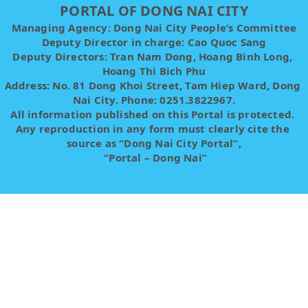
PORTAL OF DONG NAI CITY
Managing Agency: Dong Nai City People’s Committee
Deputy Director in charge: Cao Quoc Sang
Deputy Directors: Tran Nam Dong, Hoang Binh Long, 
Hoang Thi Bich Phu
Address: No. 81 Dong Khoi Street, Tam Hiep Ward, Dong 
Nai City. Phone: 0251.3822967.
All information published on this Portal is protected. 
Any reproduction in any form must clearly cite the 
source as “Dong Nai City Portal”,
 “Portal – Dong Nai”