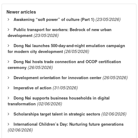
Newer articles
(23/05/2026)
Awakening “soft power” of culture (Part 1)
Public transport for workers: Bedrock of new urban
(23/05/2026)
development
Dong Nai launches 500-day-and-night emulation campaign
(26/05/2026)
for modern city development
Dong Nai hosts trade connection and OCOP certification
(26/05/2026)
ceremony
(26/05/2026)
Development orientation for innovation center
(31/05/2026)
Imperative of action
Dong Nai supports business households in digital
(02/06/2026)
transformation
(02/06/2026)
Scholarships target talent in strategic sectors
International Children’s Day: Nurturing future generations
(02/06/2026)