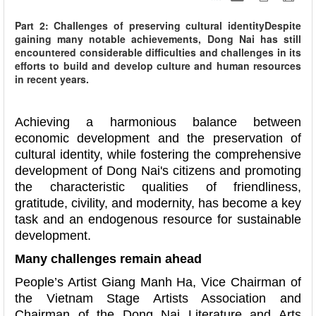
Part 2: Challenges of preserving cultural identityDespite
gaining many notable achievements, Dong Nai has still
encountered considerable difficulties and challenges in its
efforts to build and develop culture and human resources
in recent years.
Achieving a harmonious balance between
economic development and the preservation of
cultural identity, while fostering the comprehensive
development of Dong Nai's citizens and promoting
the characteristic qualities of friendliness,
gratitude, civility, and modernity, has become a key
task and an endogenous resource for sustainable
development.
Many challenges remain ahead
People’s Artist Giang Manh Ha, Vice Chairman of
the Vietnam Stage Artists Association and
Chairman of the Dong Nai Literature and Arts