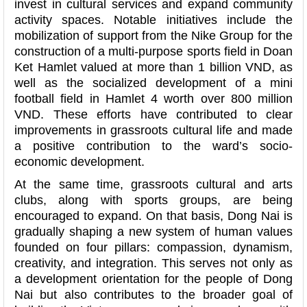
invest in cultural services and expand community
activity spaces. Notable initiatives include the
mobilization of support from the Nike Group for the
construction of a multi-purpose sports field in Doan
Ket Hamlet valued at more than 1 billion VND, as
well as the socialized development of a mini
football field in Hamlet 4 worth over 800 million
VND. These efforts have contributed to clear
improvements in grassroots cultural life and made
a positive contribution to the ward’s socio-
economic development.
At the same time, grassroots cultural and arts
clubs, along with sports groups, are being
encouraged to expand. On that basis, Dong Nai is
gradually shaping a new system of human values
founded on four pillars: compassion, dynamism,
creativity, and integration. This serves not only as
a development orientation for the people of Dong
Nai but also contributes to the broader goal of