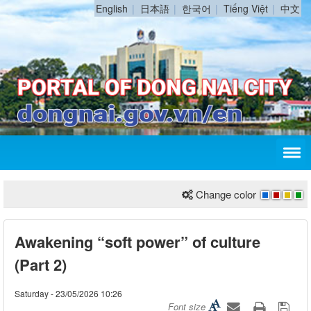
English
日本語
한국어
Tiếng Việt
中文
Change color
Awakening “soft power” of culture
(Part 2)
Saturday - 23/05/2026 10:26
Font size