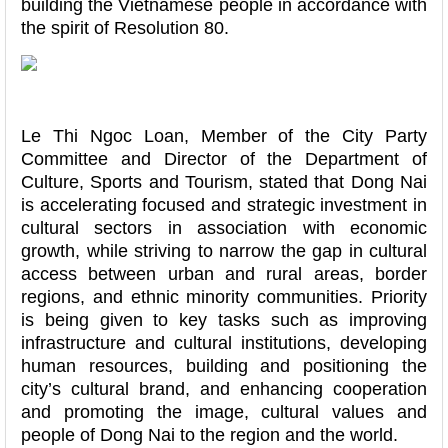
building the Vietnamese people in accordance with
the spirit of Resolution 80.
Le Thi Ngoc Loan, Member of the City Party
Committee and Director of the Department of
Culture, Sports and Tourism, stated that Dong Nai
is accelerating focused and strategic investment in
cultural sectors in association with economic
growth, while striving to narrow the gap in cultural
access between urban and rural areas, border
regions, and ethnic minority communities. Priority
is being given to key tasks such as improving
infrastructure and cultural institutions, developing
human resources, building and positioning the
city’s cultural brand, and enhancing cooperation
and promoting the image, cultural values and
people of Dong Nai to the region and the world.