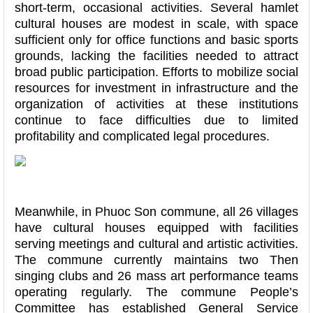
short-term, occasional activities. Several hamlet
cultural houses are modest in scale, with space
sufficient only for office functions and basic sports
grounds, lacking the facilities needed to attract
broad public participation. Efforts to mobilize social
resources for investment in infrastructure and the
organization of activities at these institutions
continue to face difficulties due to limited
profitability and complicated legal procedures.
Meanwhile, in Phuoc Son commune, all 26 villages
have cultural houses equipped with facilities
serving meetings and cultural and artistic activities.
The commune currently maintains two Then
singing clubs and 26 mass art performance teams
operating regularly. The commune People’s
Committee has established General Service