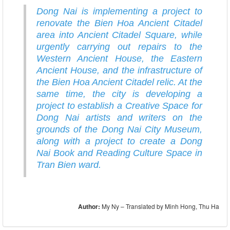
Dong Nai is implementing a project to
renovate the Bien Hoa Ancient Citadel
area into Ancient Citadel Square, while
urgently carrying out repairs to the
Western Ancient House, the Eastern
Ancient House, and the infrastructure of
the Bien Hoa Ancient Citadel relic. At the
same time, the city is developing a
project to establish a Creative Space for
Dong Nai artists and writers on the
grounds of the Dong Nai City Museum,
along with a project to create a Dong
Nai Book and Reading Culture Space in
Tran Bien ward.
Author:
My Ny – Translated by Minh Hong, Thu Ha