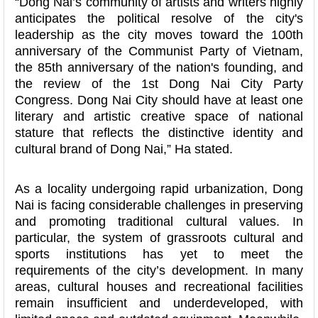
“Dong Nai’s community of artists and writers highly
anticipates the political resolve of the city's
leadership as the city moves toward the 100th
anniversary of the Communist Party of Vietnam,
the 85th anniversary of the nation's founding, and
the review of the 1st Dong Nai City Party
Congress. Dong Nai City should have at least one
literary and artistic creative space of national
stature that reflects the distinctive identity and
cultural brand of Dong Nai,” Ha stated.
As a locality undergoing rapid urbanization, Dong
Nai is facing considerable challenges in preserving
and promoting traditional cultural values. In
particular, the system of grassroots cultural and
sports institutions has yet to meet the
requirements of the city’s development. In many
areas, cultural houses and recreational facilities
remain insufficient and underdeveloped, with