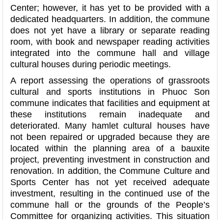
Center; however, it has yet to be provided with a
dedicated headquarters. In addition, the commune
does not yet have a library or separate reading
room, with book and newspaper reading activities
integrated into the commune hall and village
cultural houses during periodic meetings.
A report assessing the operations of grassroots
cultural and sports institutions in Phuoc Son
commune indicates that facilities and equipment at
these institutions remain inadequate and
deteriorated. Many hamlet cultural houses have
not been repaired or upgraded because they are
located within the planning area of a bauxite
project, preventing investment in construction and
renovation. In addition, the Commune Culture and
Sports Center has not yet received adequate
investment, resulting in the continued use of the
commune hall or the grounds of the People’s
Committee for organizing activities. This situation