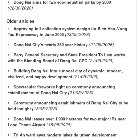
Dong Nai aims for two eco-industrial parks by 2030
(02/06/2026)
Older articles
Approving toll collection system design for Bien Hoa–Vung
(23/05/2026)
Tau Expressway in June 2026
(21/05/2026)
Dong Nai City’s nearly 330-year history
Party General Secretary and State President To Lam works
(21/05/2026)
with the Standing Board of Dong Nai CPC
Building Dong Nai into a model city of dynamic, modern,
(21/05/2026)
civilized, and happy development
Spectacular fireworks light up ceremony announcing
(21/05/2026)
establishment of Dong Nai City
Ceremony announcing establishment of Dong Nai City to be
(18/05/2026)
held tonight
Dong Nai leases over 1,900 hectares for two major IPs near
(18/05/2026)
Long Thanh Airport
Tri An ward eyes modern lakeside urban development