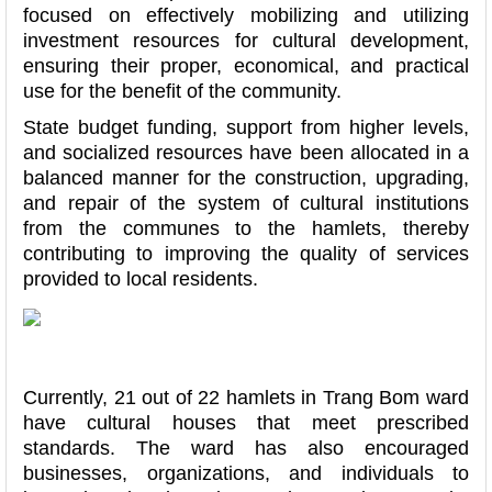
focused on effectively mobilizing and utilizing
investment resources for cultural development,
ensuring their proper, economical, and practical
use for the benefit of the community.
State budget funding, support from higher levels,
and socialized resources have been allocated in a
balanced manner for the construction, upgrading,
and repair of the system of cultural institutions
from the communes to the hamlets, thereby
contributing to improving the quality of services
provided to local residents.
Currently, 21 out of 22 hamlets in Trang Bom ward
have cultural houses that meet prescribed
standards. The ward has also encouraged
businesses, organizations, and individuals to