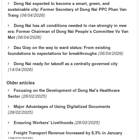
Dong Nai expected to become a smart, green, and
sustainable city: Former Secretary of Dong Nai PPC Phan Van
(06/04/2026)
Trang
Dong Nai has all conditions needed to rise strongly in new
era: Former Chairman of Dong Nai People’s Committee Vo Van
(06/04/2026)
Mot
Dau Giay on the way to ward status: From existing
(06/04/2026)
foundations to expectations for breakthroughs
Dong Nai ready for takeoff as a centrally governed city
(14/04/2026)
Older articles
Focusing on the Development of Dong Nai's Healthcare
(28/02/2025)
Sector
Major Advantages of Using Digitalized Documents
(28/02/2025)
(28/02/2025)
Ensuring Workers' Livelihoods
Freight Transport Revenue Increased by 8.3% in January
(28/02/2025)