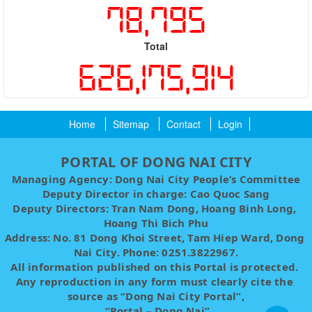
78,795
Total
626,175,914
Home
Sitemap
Contact
Login
PORTAL OF DONG NAI CITY
Managing Agency: Dong Nai City People’s Committee
Deputy Director in charge: Cao Quoc Sang
Deputy Directors: Tran Nam Dong, Hoang Binh Long, 
Hoang Thi Bich Phu
Address: No. 81 Dong Khoi Street, Tam Hiep Ward, Dong 
Nai City. Phone: 0251.3822967.
All information published on this Portal is protected. 
Any reproduction in any form must clearly cite the 
source as “Dong Nai City Portal”,
 “Portal – Dong Nai”