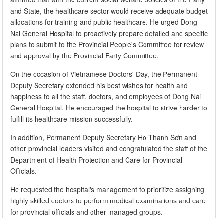
and State, the healthcare sector would receive adequate budget
allocations for training and public healthcare. He urged Dong
Nai General Hospital to proactively prepare detailed and specific
plans to submit to the Provincial People's Committee for review
and approval by the Provincial Party Committee.
On the occasion of Vietnamese Doctors' Day, the Permanent
Deputy Secretary extended his best wishes for health and
happiness to all the staff, doctors, and employees of Dong Nai
General Hospital. He encouraged the hospital to strive harder to
fulfill its healthcare mission successfully.
In addition, Permanent Deputy Secretary Ho Thanh Sơn and
other provincial leaders visited and congratulated the staff of the
Department of Health Protection and Care for Provincial
Officials.​
He requested the hospital's management to prioritize assigning
highly skilled doctors to perform medical examinations and care
for provincial officials and other managed groups.