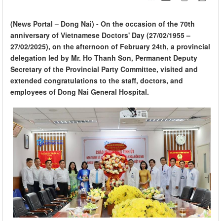
(News Portal – Dong Nai) - On the occasion of the 70th
anniversary of Vietnamese Doctors' Day (27/02/1955 –
27/02/2025), on the afternoon of February 24th, a provincial
delegation led by Mr. Ho Thanh Son, Permanent Deputy
Secretary of the Provincial Party Committee, visited and
extended congratulations to the staff, doctors, and
employees of Dong Nai General Hospital.