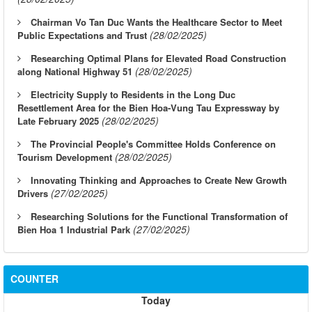
Chairman Vo Tan Duc Wants the Healthcare Sector to Meet
(28/02/2025)
Public Expectations and Trust
Researching Optimal Plans for Elevated Road Construction
(28/02/2025)
along National Highway 51
Electricity Supply to Residents in the Long Duc
Resettlement Area for the Bien Hoa-Vung Tau Expressway by
(28/02/2025)
Late February 2025
The Provincial People's Committee Holds Conference on
(28/02/2025)
Tourism Development
Innovating Thinking and Approaches to Create New Growth
(27/02/2025)
Drivers
Researching Solutions for the Functional Transformation of
(27/02/2025)
Bien Hoa 1 Industrial Park
COUNTER
Today