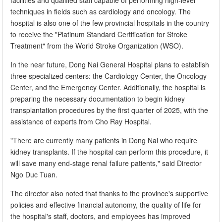
facilities and qualified staff capable of performing high-level
techniques in fields such as cardiology and oncology. The
hospital is also one of the few provincial hospitals in the country
to receive the "Platinum Standard Certification for Stroke
Treatment" from the World Stroke Organization (WSO).
In the near future, Dong Nai General Hospital plans to establish
three specialized centers: the Cardiology Center, the Oncology
Center, and the Emergency Center. Additionally, the hospital is
preparing the necessary documentation to begin kidney
transplantation procedures by the first quarter of 2025, with the
assistance of experts from Cho Ray Hospital.
"There are currently many patients in Dong Nai who require
kidney transplants. If the hospital can perform this procedure, it
will save many end-stage renal failure patients," said Director
Ngo Duc Tuan.
The director also noted that thanks to the province's supportive
policies and effective financial autonomy, the quality of life for
the hospital's staff, doctors, and employees has improved