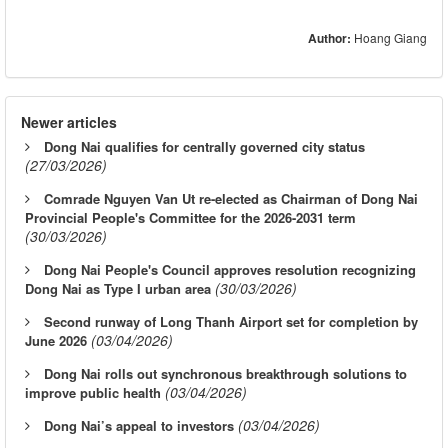
Author:
Hoang Giang
Newer articles
Dong Nai qualifies for centrally governed city status
(27/03/2026)
Comrade Nguyen Van Ut re-elected as Chairman of Dong Nai
Provincial People's Committee for the 2026-2031 term
(30/03/2026)
Dong Nai People's Council approves resolution recognizing
(30/03/2026)
Dong Nai as Type I urban area
Second runway of Long Thanh Airport set for completion by
(03/04/2026)
June 2026
Dong Nai rolls out synchronous breakthrough solutions to
(03/04/2026)
improve public health
(03/04/2026)
Dong Nai’s appeal to investors