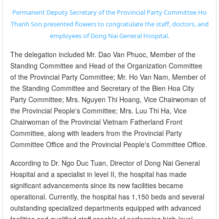
Permanent Deputy Secretary of the Provincial Party Committee Ho
Thanh Son presented flowers to congratulate the staff, doctors, and
employees of Dong Nai General Hospital.
The delegation included Mr. Dao Van Phuoc, Member of the
Standing Committee and Head of the Organization Committee
of the Provincial Party Committee; Mr. Ho Van Nam, Member of
the Standing Committee and Secretary of the Bien Hoa City
Party Committee; Mrs. Nguyen Thi Hoang, Vice Chairwoman of
the Provincial People's Committee; Mrs. Luu Thi Ha, Vice
Chairwoman of the Provincial Vietnam Fatherland Front
Committee, along with leaders from the Provincial Party
Committee Office and the Provincial People's Committee Office.
According to Dr. Ngo Duc Tuan, Director of Dong Nai General
Hospital and a specialist in level II, the hospital has made
significant advancements since its new facilities became
operational. Currently, the hospital has 1,150 beds and several
outstanding specialized departments equipped with advanced