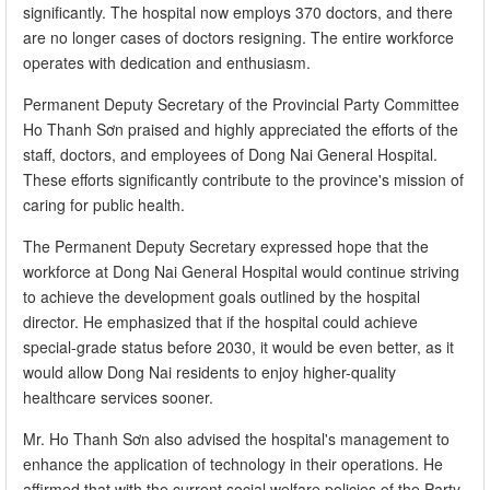
significantly. The hospital now employs 370 doctors, and there
are no longer cases of doctors resigning. The entire workforce
operates with dedication and enthusiasm.
Permanent Deputy Secretary of the Provincial Party Committee
Ho Thanh Sơn praised and highly appreciated the efforts of the
staff, doctors, and employees of Dong Nai General Hospital.
These efforts significantly contribute to the province's mission of
caring for public health.
The Permanent Deputy Secretary expressed hope that the
workforce at Dong Nai General Hospital would continue striving
to achieve the development goals outlined by the hospital
director. He emphasized that if the hospital could achieve
special-grade status before 2030, it would be even better, as it
would allow Dong Nai residents to enjoy higher-quality
healthcare services sooner.
Mr. Ho Thanh Sơn also advised the hospital's management to
enhance the application of technology in their operations. He
affirmed that with the current social welfare policies of the Party