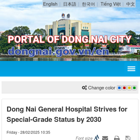
English
日本語
한국어
Tiếng Việt
中文
Change color
Dong Nai General Hospital Strives for
Special-Grade Status by 2030
Friday - 28/02/2025 10:35
Font size