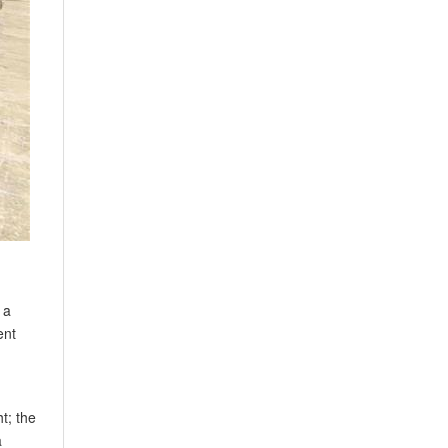
 a
ent
t; the
a