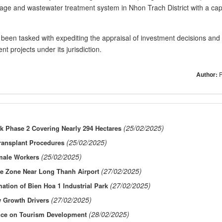
nage and wastewater treatment system in Nhon Trach District with a cap
een tasked with expediting the appraisal of investment decisions and
t projects under its jurisdiction. ​
Author:
(25/02/2025)
rk Phase 2 Covering Nearly 294 Hectares
(25/02/2025)
Transplant Procedures
(25/02/2025)
emale Workers
(27/02/2025)
de Zone Near Long Thanh Airport
(27/02/2025)
ation of Bien Hoa 1 Industrial Park
(27/02/2025)
 Growth Drivers
(28/02/2025)
nce on Tourism Development