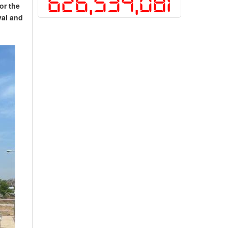
626,534,081
or the
val and