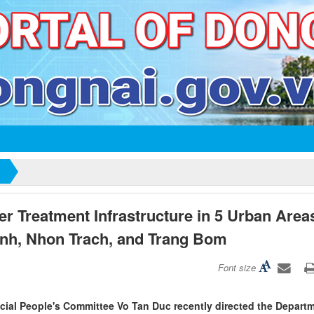
r Treatment Infrastructure in 5 Urban Area
nh, Nhon Trach, and Trang Bom
Font size
ncial People's Committee Vo Tan Duc recently directed the Depart