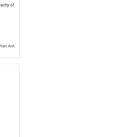
acity of
Phan Anh