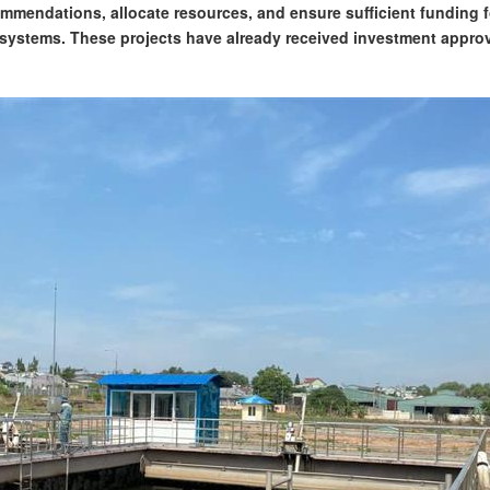
mmendations, allocate resources, and ensure sufficient funding f
 systems. These projects have already received investment appro