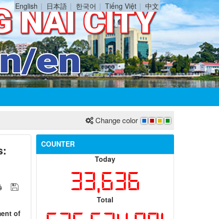
English
日本語
한국어
Tiếng Việt
中文
Change color
COUNTER
s:
Today
33,636
Total
ment of