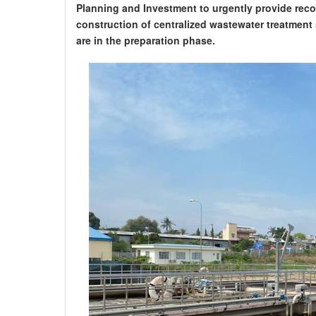
Planning and Investment to urgently provide reco
construction of centralized wastewater treatment
are in the preparation phase.