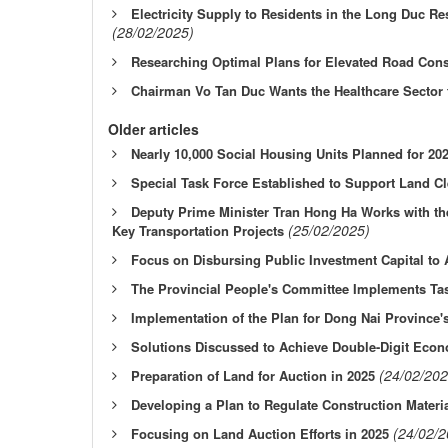
Electricity Supply to Residents in the Long Duc R
(28/02/2025)
Researching Optimal Plans for Elevated Road Cons
Chairman Vo Tan Duc Wants the Healthcare Sector 
Older articles
Nearly 10,000 Social Housing Units Planned for 20
Special Task Force Established to Support Land C
Deputy Prime Minister Tran Hong Ha Works with the
(25/02/2025)
Key Transportation Projects
Focus on Disbursing Public Investment Capital to
The Provincial People's Committee Implements Ta
Implementation of the Plan for Dong Nai Province's
Solutions Discussed to Achieve Double-Digit Eco
(24/02/202
Preparation of Land for Auction in 2025
Developing a Plan to Regulate Construction Materia
(24/02/2
Focusing on Land Auction Efforts in 2025