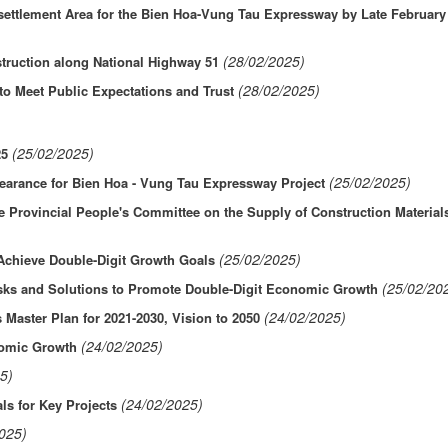
esettlement Area for the Bien Hoa-Vung Tau Expressway by Late February
(28/02/2025)
truction along National Highway 51
(28/02/2025)
to Meet Public Expectations and Trust
(25/02/2025)
25
(25/02/2025)
learance for Bien Hoa - Vung Tau Expressway Project
 Provincial People's Committee on the Supply of Construction Materials
(25/02/2025)
 Achieve Double-Digit Growth Goals
(25/02/20
sks and Solutions to Promote Double-Digit Economic Growth
(24/02/2025)
 Master Plan for 2021-2030, Vision to 2050
(24/02/2025)
nomic Growth
5)
(24/02/2025)
ls for Key Projects
025)