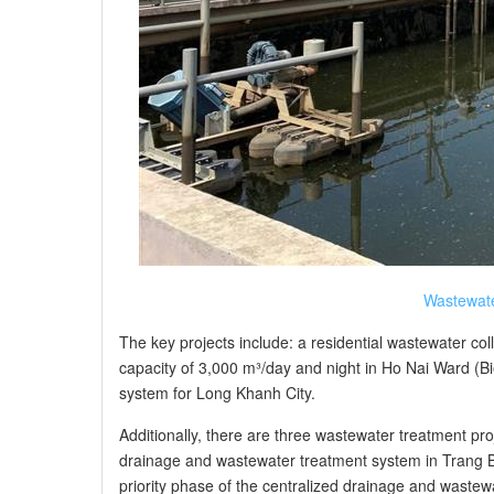
Wastewate
The key projects include: a residential wastewater col
capacity of 3,000 m³/day and night in Ho Nai Ward (B
system for Long Khanh City.
Additionally, there are three wastewater treatment proj
drainage and wastewater treatment system in Trang B
priority phase of the centralized drainage and waste