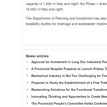
capacity of 1,000 m³/day and night; the Phase 1 drai
16,000 m³/day and night.
The Department of Planning and Investment has also b
feasibility studies for drainage and wastewater treatmen
Newer articles
Approval for Investment in Long Duc Industrial Pa
A Provincial Hospital Prepares to Launch Kidney 
Mechanical Industry is Not Too Challenging for F
Proposal to Study the Establishment of a Free Tra
Researching Solutions for the Functional Transform
Innovating Thinking and Approaches to Create New
The Provincial People's Committee Holds Confere