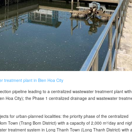
r treatment plant in Bien Hoa City
lection pipeline leading to a centralized wastewater treatment plant with
ien Hoa City); the Phase 1 centralized drainage and wastewater treatm
ects for urban-planned localities: the priority phase of the centralized
om Town (Trang Bom District) with a capacity of 2,000 m³/day and nigh
water treatment system in Long Thanh Town (Long Thanh District) with 