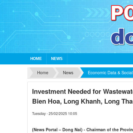
HOME
NEWS
Home
News
Economic Data & Social
Investment Needed for Wastewate
Bien Hoa, Long Khanh, Long Tha
Tuesday - 25/02/2025 10:05
(News Portal – Dong Nai) - Chairman of the Provi